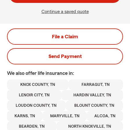
Continue a saved quote
File a Claim
Send Payment
We also offer
life
insurance in:
KNOX COUNTY, TN
FARRAGUT, TN
LENOIR CITY, TN
HARDIN VALLEY, TN
LOUDON COUNTY, TN
BLOUNT COUNTY, TN
KARNS, TN
MARYVILLE, TN
ALCOA, TN
BEARDEN, TN
NORTH KNOXVILLE, TN