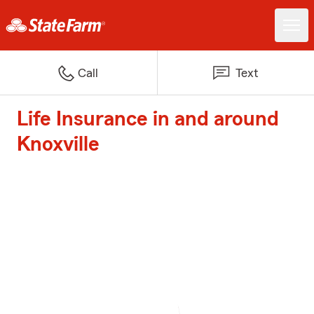
Call
Text
Life Insurance in and around
Knoxville