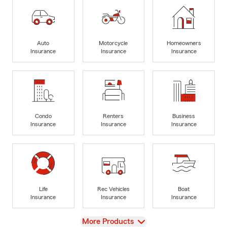
Auto
Motorcycle
Homeowners
Insurance
Insurance
Insurance
Condo
Renters
Business
Insurance
Insurance
Insurance
Life
Rec Vehicles
Boat
Insurance
Insurance
Insurance
View
More Products