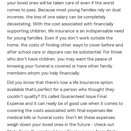
your loved ones will be taken care of even if the worst
comes to pass. Because most young families rely on dual
incomes, the loss of one salary can be completely
devastating. With the cost associated with financially
supporting children, life insurance is an indispensable need
for young families. Even if you don't work outside the
home, the costs of finding other ways to cover before and
after school care or daycare can be substantial. For those
who don't have children, you may want the peace of
knowing your funeral is covered or have other family
members whom you help financially.
Did you know that there's now a life insurance option
available that's perfect for a person who thought they
couldn't qualify? It's called Guaranteed Issue Final
Expense and it can really be of good use when it comes to
covering the costs associated with final expenses like
medical bills or funeral costs. Don't let these expenses
weigh down your loved ones in the future - check out