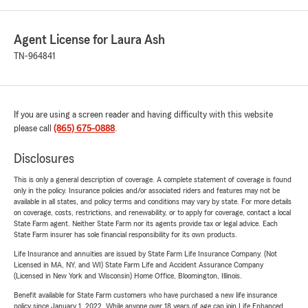
Agent License for Laura Ash
TN-964841
If you are using a screen reader and having difficulty with this website
please call
(865) 675-0888
.
Disclosures
This is only a general description of coverage. A complete statement of coverage is found
only in the policy. Insurance policies and/or associated riders and features may not be
available in all states, and policy terms and conditions may vary by state. For more details
on coverage, costs, restrictions, and renewability, or to apply for coverage, contact a local
State Farm agent. Neither State Farm nor its agents provide tax or legal advice. Each
State Farm insurer has sole financial responsibility for its own products.
Life Insurance and annuities are issued by State Farm Life Insurance Company. (Not
Licensed in MA, NY, and WI) State Farm Life and Accident Assurance Company
(Licensed in New York and Wisconsin) Home Office, Bloomington, Illinois.
Benefit available for State Farm customers who have purchased a new life insurance
policy since January 1, 2022. While anyone over 18 years of age can join Life Enhanced,