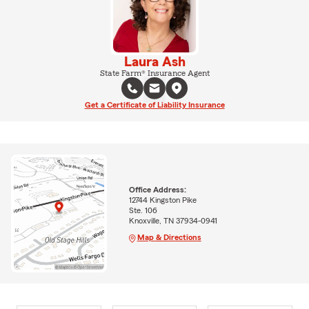
Laura Ash
State Farm® Insurance Agent
Get a Certificate of Liability Insurance
Office Address:
12744 Kingston Pike
Ste. 106
Knoxville, TN 37934-0941
Map & Directions