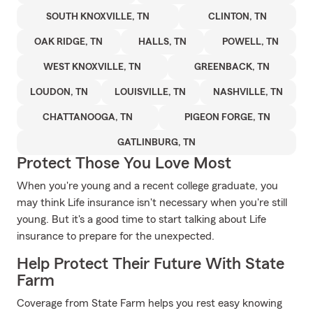
SOUTH KNOXVILLE, TN
CLINTON, TN
OAK RIDGE, TN
HALLS, TN
POWELL, TN
WEST KNOXVILLE, TN
GREENBACK, TN
LOUDON, TN
LOUISVILLE, TN
NASHVILLE, TN
CHATTANOOGA, TN
PIGEON FORGE, TN
GATLINBURG, TN
Protect Those You Love Most
When you're young and a recent college graduate, you
may think Life insurance isn't necessary when you're still
young. But it's a good time to start talking about Life
insurance to prepare for the unexpected.
Help Protect Their Future With State
Farm
Coverage from State Farm helps you rest easy knowing