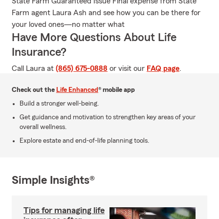
State Farm Guaranteed Issue Final expense from State
Farm agent Laura Ash and see how you can be there for
your loved ones—no matter what
Have More Questions About Life
Insurance?
Call Laura at
(865) 675-0888
or visit our
FAQ page
.
Check out the
Life Enhanced
® mobile app
Build a stronger well-being.
Get guidance and motivation to strengthen key areas of your
overall wellness.
Explore estate and end-of-life planning tools.
Simple Insights®
Tips for managing life