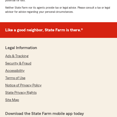
potential for loss.
Neither State Farm nor its agents provide tax or legal advice. Please consult a tax or legal
advisor for advice regarding your personal circumstances.
Like a good neighbor, State Farm is there.®
Legal Information
Ads & Tracking
Security & Fraud
Accessibility
Terms of Use
Notice of Privacy Policy
State Privacy Rights
Site Map
Download the State Farm mobile app today