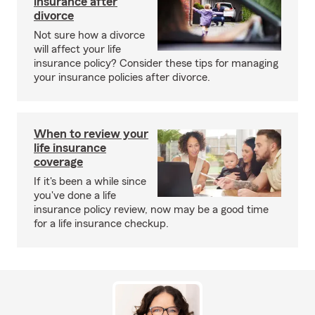
insurance after
divorce
Not sure how a divorce
will affect your life
insurance policy? Consider these tips for managing
your insurance policies after divorce.
When to review your
life insurance
coverage
If it's been a while since
you've done a life
insurance policy review, now may be a good time
for a life insurance checkup.