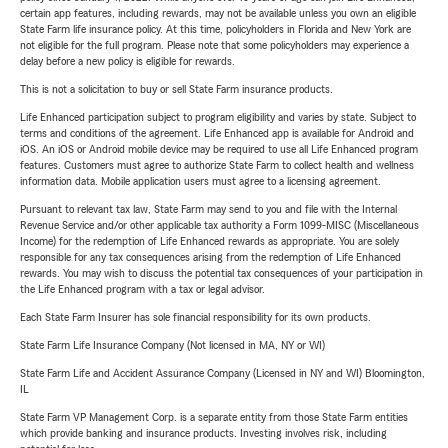
certain app features, including rewards, may not be available unless you own an eligible
State Farm life insurance policy. At this time, policyholders in Florida and New York are
not eligible for the full program. Please note that some policyholders may experience a
delay before a new policy is eligible for rewards.
This is not a solicitation to buy or sell State Farm insurance products.
Life Enhanced participation subject to program eligibility and varies by state. Subject to
terms and conditions of the agreement. Life Enhanced app is available for Android and
iOS. An iOS or Android mobile device may be required to use all Life Enhanced program
features. Customers must agree to authorize State Farm to collect health and wellness
information data. Mobile application users must agree to a licensing agreement.
Pursuant to relevant tax law, State Farm may send to you and file with the Internal
Revenue Service and/or other applicable tax authority a Form 1099-MISC (Miscellaneous
Income) for the redemption of Life Enhanced rewards as appropriate. You are solely
responsible for any tax consequences arising from the redemption of Life Enhanced
rewards. You may wish to discuss the potential tax consequences of your participation in
the Life Enhanced program with a tax or legal advisor.
Each State Farm Insurer has sole financial responsibility for its own products.
State Farm Life Insurance Company (Not licensed in MA, NY or WI)
State Farm Life and Accident Assurance Company (Licensed in NY and WI) Bloomington,
IL
State Farm VP Management Corp. is a separate entity from those State Farm entities
which provide banking and insurance products. Investing involves risk, including