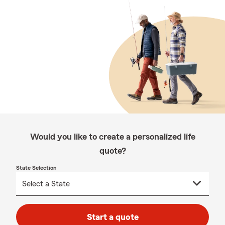
Would you like to create a personalized life
quote?
State Selection
Start a quote