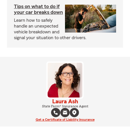
Tips on what to do if
your car breaks down
Learn how to safely
handle an unexpected
vehicle breakdown and
signal your situation to other drivers.
Laura Ash
State Farm® Insurance Agent
Get a Certificate of Liability Insurance