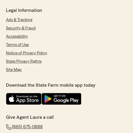
Legal Information
Ads & Tracking
Security & Fraud
Accessibility
Terms of Use
Notice of Privacy Policy
State Privacy Rights
Site Map
Download the State Farm mobile app today
Give Agent Laura a call
(865) 675-0888