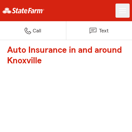
Call
Text
Auto Insurance in and around
Knoxville