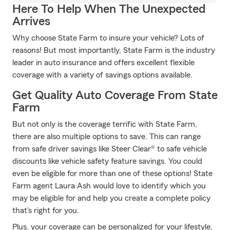
Here To Help When The Unexpected
Arrives
Why choose State Farm to insure your vehicle? Lots of
reasons! But most importantly, State Farm is the industry
leader in auto insurance and offers excellent flexible
coverage with a variety of savings options available.
Get Quality Auto Coverage From State
Farm
But not only is the coverage terrific with State Farm,
there are also multiple options to save. This can range
from safe driver savings like Steer Clear® to safe vehicle
discounts like vehicle safety feature savings. You could
even be eligible for more than one of these options! State
Farm agent Laura Ash would love to identify which you
may be eligible for and help you create a complete policy
that's right for you.
Plus, your coverage can be personalized for your lifestyle,