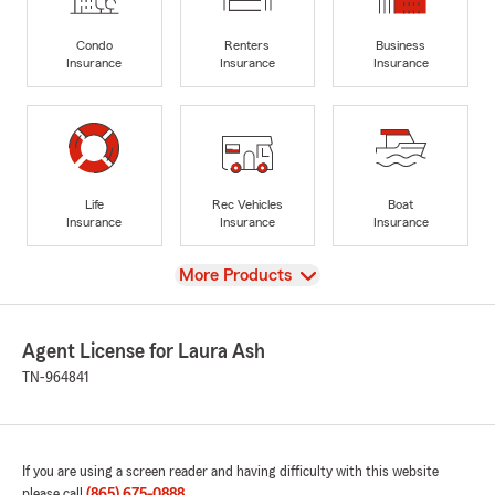
Condo
Renters
Business
Insurance
Insurance
Insurance
Life
Rec Vehicles
Boat
Insurance
Insurance
Insurance
View
More Products
Agent License for Laura Ash
TN-964841
If you are using a screen reader and having difficulty with this website
please call
(865) 675-0888
.