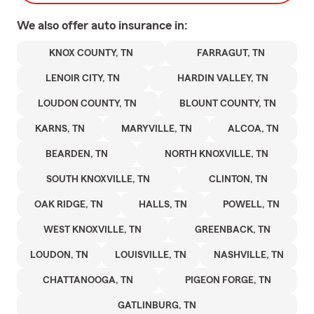
We also offer
auto
insurance in:
KNOX COUNTY, TN
FARRAGUT, TN
LENOIR CITY, TN
HARDIN VALLEY, TN
LOUDON COUNTY, TN
BLOUNT COUNTY, TN
KARNS, TN
MARYVILLE, TN
ALCOA, TN
BEARDEN, TN
NORTH KNOXVILLE, TN
SOUTH KNOXVILLE, TN
CLINTON, TN
OAK RIDGE, TN
HALLS, TN
POWELL, TN
WEST KNOXVILLE, TN
GREENBACK, TN
LOUDON, TN
LOUISVILLE, TN
NASHVILLE, TN
CHATTANOOGA, TN
PIGEON FORGE, TN
GATLINBURG, TN