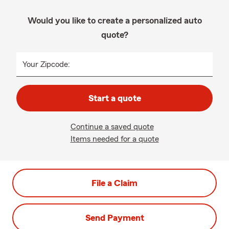
Would you like to create a personalized auto
quote?
Your Zipcode:
Start a quote
Continue a saved quote
Items needed for a quote
File a Claim
Send Payment