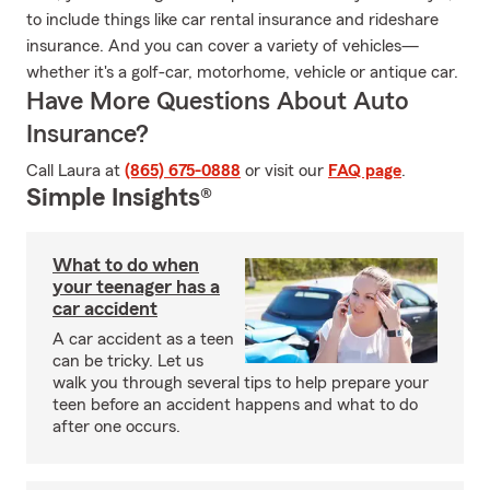
to include things like car rental insurance and rideshare
insurance. And you can cover a variety of vehicles—
whether it's a golf-car, motorhome, vehicle or antique car.
Have More Questions About Auto
Insurance?
Call Laura at
(865) 675-0888
or visit our
FAQ page
.
Simple Insights®
What to do when
your teenager has a
car accident
A car accident as a teen
can be tricky. Let us
walk you through several tips to help prepare your
teen before an accident happens and what to do
after one occurs.