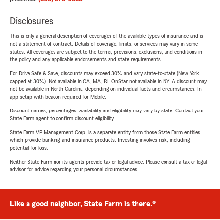
Disclosures
This is only a general description of coverages of the available types of insurance and is
not a statement of contract. Details of coverage, limits, or services may vary in some
states. All coverages are subject to the terms, provisions, exclusions, and conditions in
the policy and any applicable endorsements and state requirements.
For Drive Safe & Save, discounts may exceed 30% and vary state-to-state (New York
capped at 30%). Not available in CA, MA, RI. OnStar not available in NY. A discount may
not be available in North Carolina, depending on individual facts and circumstances. In-
app setup with beacon required for Mobile.
Discount names, percentages, availability and eligibility may vary by state. Contact your
State Farm agent to confirm discount eligibility.
State Farm VP Management Corp. is a separate entity from those State Farm entities
which provide banking and insurance products. Investing involves risk, including
potential for loss.
Neither State Farm nor its agents provide tax or legal advice. Please consult a tax or legal
advisor for advice regarding your personal circumstances.
Like a good neighbor, State Farm is there.®