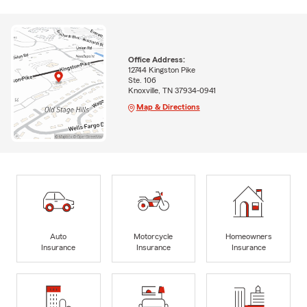
Office Address:
12744 Kingston Pike
Ste. 106
Knoxville, TN 37934-0941
Map & Directions
Auto
Motorcycle
Homeowners
Insurance
Insurance
Insurance